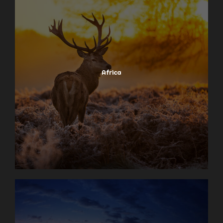
Africa