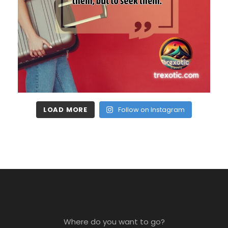
LOAD MORE
Follow on Instagram
Where do you want to go?