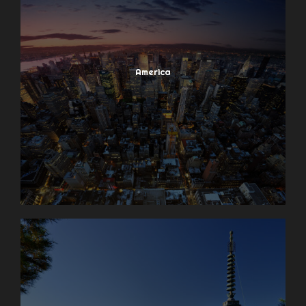
America