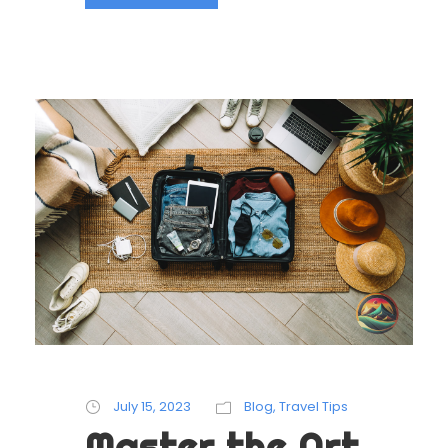
July 15, 2023
Blog
,
Travel Tips
Master the Art