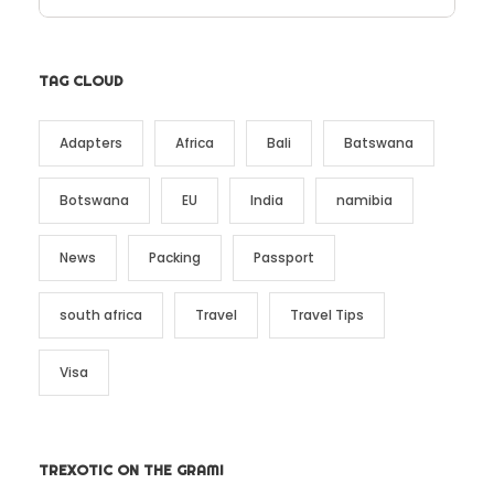
TAG CLOUD
Adapters
Africa
Bali
Batswana
Botswana
EU
India
namibia
News
Packing
Passport
south africa
Travel
Travel Tips
Visa
TREXOTIC ON THE GRAM!