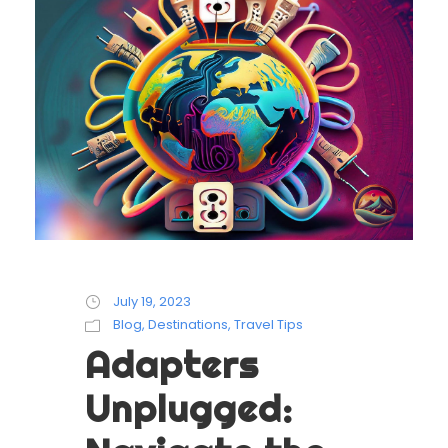
July 19, 2023
Blog
,
Destinations
,
Travel Tips
Adapters
Unplugged: