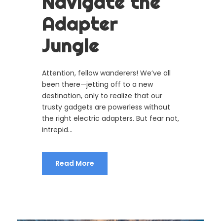
Navigate the
Adapter
Jungle
Attention, fellow wanderers! We’ve all
been there—jetting off to a new
destination, only to realize that our
trusty gadgets are powerless without
the right electric adapters. But fear not,
intrepid...
Read More