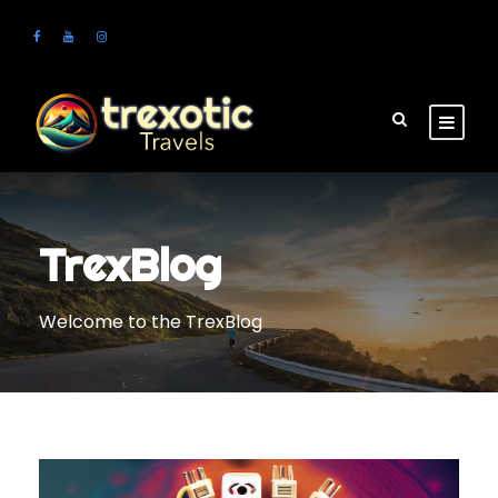
TrexBlog
Welcome to the TrexBlog