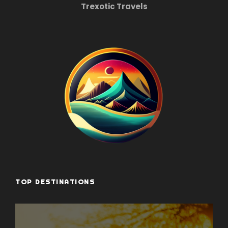
Trexotic Travels
TOP DESTINATIONS