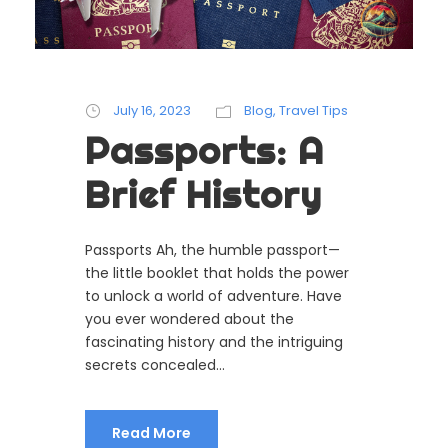
July 16, 2023
Blog
,
Travel Tips
Passports: A
Brief History
Passports Ah, the humble passport—
the little booklet that holds the power
to unlock a world of adventure. Have
you ever wondered about the
fascinating history and the intriguing
secrets concealed...
Read More