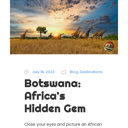
July 18, 2023
Blog
,
Destinations
Botswana:
Africa’s
Hidden Gem
Close your eyes and picture an African