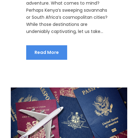
adventure. What comes to mind?
Perhaps Kenya’s sweeping savannahs
or South Africa’s cosmopolitan cities?
While those destinations are
undeniably captivating, let us take...
Read More