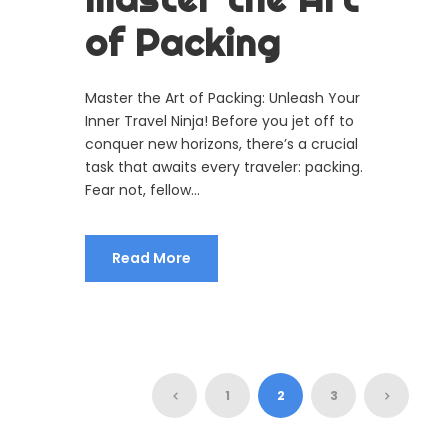
of Packing
Master the Art of Packing: Unleash Your
Inner Travel Ninja! Before you jet off to
conquer new horizons, there’s a crucial
task that awaits every traveler: packing.
Fear not, fellow...
Read More
1
2
3