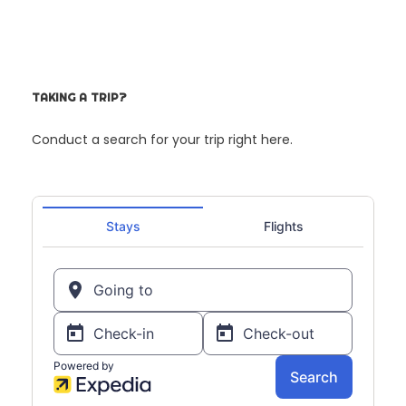
TAKING A TRIP?
Conduct a search for your trip right here.